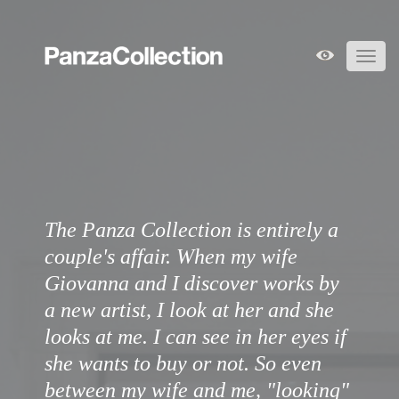
Toggl
navig
The Panza Collection is entirely a
couple's affair. When my wife
Giovanna and I discover works by
a new artist, I look at her and she
looks at me. I can see in her eyes if
she wants to buy or not. So even
between my wife and me, "looking"