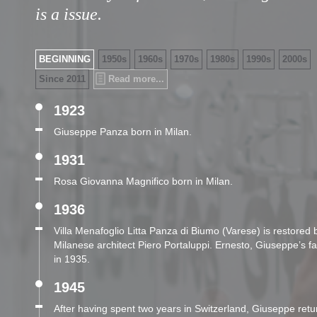
is a issue.
BEGINNING
1950s
1960s
1970s
1980s
1990s
2000s
Since 2011
Read more...
1923
Giuseppe Panza born in Milan.
1931
Rosa Giovanna Magnifico born in Milan.
1936
Villa Menafoglio Litta Panza di Biumo (Varese) is restored
Milanese architect Piero Portaluppi. Ernesto, Giuseppe’s fa
in 1935.
1945
After having spent two years in Switzerland, Giuseppe return