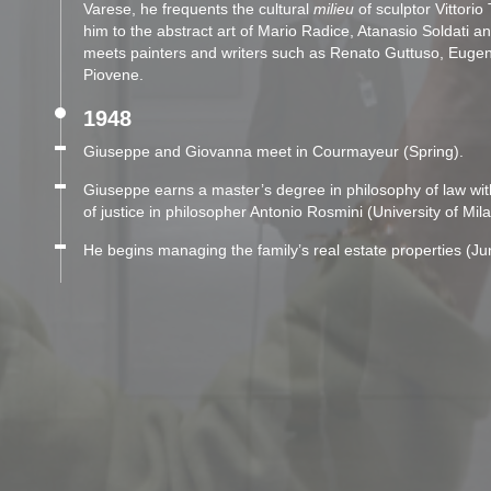
Varese, he frequents the cultural
milieu
of sculptor Vittorio
him to the abstract art of Mario Radice, Atanasio Soldati an
meets painters and writers such as Renato Guttuso, Euge
Piovene.
1948
Giuseppe and Giovanna meet in Courmayeur (Spring).
Giuseppe earns a master’s degree in philosophy of law wit
of justice in philosopher Antonio Rosmini (University of Mi
He begins managing the family’s real estate properties (Ju