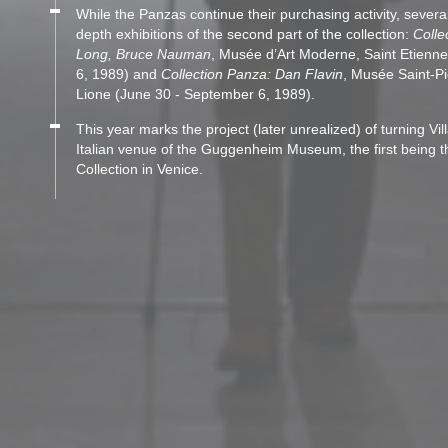
While the Panzas continue their purchasing activity, several 
depth exhibitions of the second part of the collection:
Colle
Long, Bruce Nauman
, Musée d’Art Moderne, Saint Etienn
6, 1989) and
Collection Panza: Dan Flavin
, Musée Saint-Pi
Lione (June 30 - September 6, 1989).
This year marks the project (later unrealized) of turning Vi
Italian venue of the Guggenheim Museum, the first being
Collection in Venice.