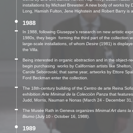
installations by Michael Brewster. A new body of works by 
Long, Hamish Fulton, Jene Highstein and Robert Barry is a
1988
In 1988, following Giuseppe’s research on new artistic exp
1980s, they begin forming the third part of the collection w
large-scale installations, of whom
Desire
(1981) is displaye
the Villa.
Being interested in organic abstraction and in the object-re
begin purchasing works by Californian artists like Shelton,
Carole Seborovski; that same year, artworks by Ettore Spa
Ford Beckman enter the collection.
The 18th-century building of the Centro de arte Reina Sofi
exhibition
Arte Minimal de la Colecciòn Panza
that features
Judd, Morris, Nauman e Nonas (March 24 - December 31,
The Musée Rath in Geneva organizes
Minimal Art dans la 
Biumo
(July 10 - October 16, 1988).
1989