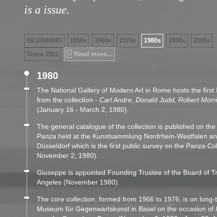
is a issue.
BEGINNING
1950s
1960s
1970s
1980s
1990s
2000s
Since 2011
Read more...
1980
The National Gallery of Modern Art in Rome hosts the first I
from the collection -
Carl Andre, Donald Judd, Robert Morr
(January 16 - March 2, 1980).
The general catalogue of the collection is published on th
Panza
held at the Kunstsammlung Nordrhein-Westfalen and
Düsseldorf which is the first public survey on the Panza Co
November 2, 1980).
Giuseppe is appointed Founding Trustee of the Board of T
Angeles (November 1980).
The core collection, formed from 1966 to 1976, is on long-t
Museum für Gegenwartskunst in Basel on the occasion of