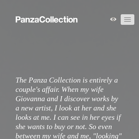
Toggl
navig
The Panza Collection is entirely a
couple's affair. When my wife
Giovanna and I discover works by
a new artist, I look at her and she
looks at me. I can see in her eyes if
she wants to buy or not. So even
between my wife and me, "looking"