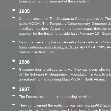
forming of the third segment of the collection.
1985
On the occasion of
The Museum of Contemporary Art. The 
at the MOCA’s The Temporary Contemporary, Giuseppe deve
installation designs. As part of the recent acquisition, the a
together for the first time outside Italy (February 13 - Sep
He is interviewed by the
Los Angeles Times
art critic Chri
history interview with Giuseppe Panza
, April 2 - 4, 1985, A
Smithsonian Institution.
1986
Giuseppe begins collaborating with Thomas Krens who wou
of The Solomon R. Guggenheim Foundation, in view to a lo
unrealized) to the founding MassMoCA in North Adams.
1987
The Panzas resume their purchasing activities .
They complement the earlier corpus with new
Light & Spa
works by Eric Orr, James Turrell, Hap Tivey, Susan Kaiser