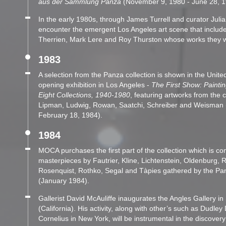
aus der Sammlung Panza
(November 9, 1980 - June 28, 1
In the early 1980s, through James Turrell and curator Jul
encounter the emergent Los Angeles art scene that include
Therrien, Mark Lere and Roy Thurston whose works they w
1983
A selection from the Panza collection is shown in the Unit
opening exhibition in Los Angeles -
The First Show: Painti
Eight Collections, 1940-1980
, featuring artworks from the c
Lipman, Ludwig, Rowan, Saatchi, Schreiber and Weisman
February 18, 1984).
1984
MOCA purchases the first part of the collection which is c
masterpieces by Fautrier, Kline, Lichtenstein, Oldenburg,
Rosenquist, Rothko, Segal and Tàpies gathered by the Pa
(January 1984).
Gallerist David McAuliffe inaugurates the Angles Gallery i
(California). His activity, along with other’s such as Dudle
Cornelius in New York, will be instrumental in the discovery